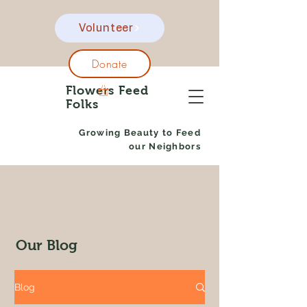
Volunteer
Donate
Flowers Feed
Folks
Growing Beauty to Feed
our Neighbors
Our Blog
Blog