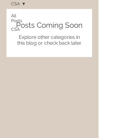
CSA
All
Posts
Posts Coming Soon
CSA
Explore other categories in
this blog or check back later.