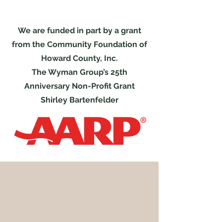
We are funded in part by a grant
from the Community Foundation of
Howard County, Inc.
The Wyman Group’s 25th
Anniversary Non-Profit Grant
Shirley Bartenfelder