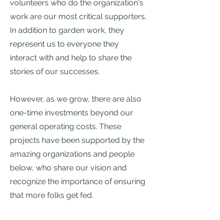
volunteers who do the organization's
work are our most critical supporters.
In addition to garden work, they
represent us to everyone they
interact with and help to share the
stories of our successes.
However, as we grow, there are also
one-time investments beyond our
general operating costs. These
projects have been supported by the
amazing organizations and people
below, who share our vision and
recognize the importance of ensuring
that more folks get fed.