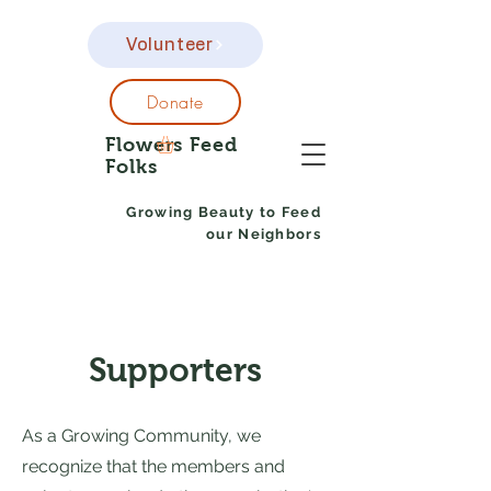
Volunteer
Donate
Flowers Feed
Folks
Growing Beauty to Feed
our Neighbors
Supporters
As a Growing Community, we
recognize that the members and