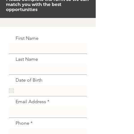
match you with the best
opportunities
First Name
Last Name
Date of Birth
Email Address
Phone