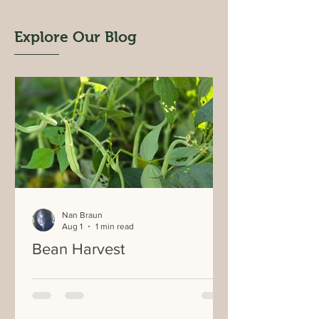
Explore Our Blog
Nan Braun
Aug 1
1 min read
Bean Harvest