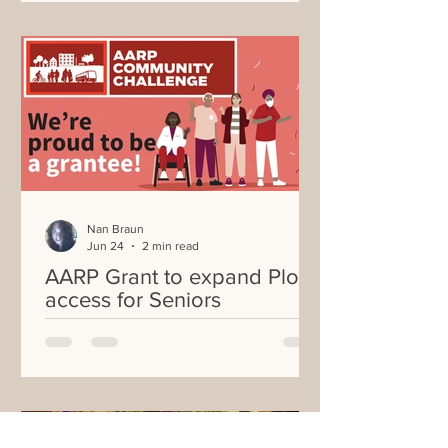
Nan Braun
Jun 24
2 min read
AARP Grant to expand Plot
access for Seniors