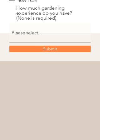
how I can
How much gardening
experience do you have?
(None is required)
Submit