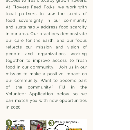
access to fresh, locally grown flowers.
At Flowers Feed Folks, we work with
local partners to sow the seeds of
food sovereignty in our community
and sustainably address food scarcity
in our area. Our practices demonstrate
our care for the Earth, and our focus
reflects our mission and vision of
people and organizations working
together to improve access to fresh
food in our community. Join us in our
mission to make a positive impact on
our community. Want to become part
of the community? Fill in the
Volunteer Application below so we
can match you with new opportunities
in 2026.