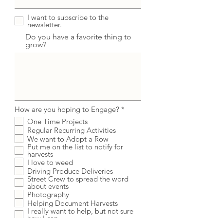
I want to subscribe to the
newsletter.
Do you have a favorite thing to
grow?
R
How are you hoping to Engage?
*
e
One Time Projects
q
Regular Recurring Activities
u
i
We want to Adopt a Row
r
Put me on the list to notify for
e
harvests
d
I love to weed
Driving Produce Deliveries
Street Crew to spread the word
about events
Photography
Helping Document Harvests
I really want to help, but not sure