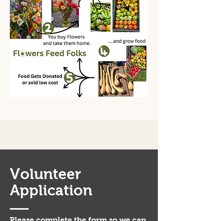
Volunteer
Application
Please complete the form so we can