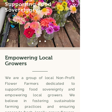
Supporting Food
Sovereignty
Empowering Local
Growers
We are a group of local Non-Profit
Flower Farmers dedicated to
supporting food sovereignty and
empowering local growers. We
believe in fostering sustainable
farming practices and ensuring