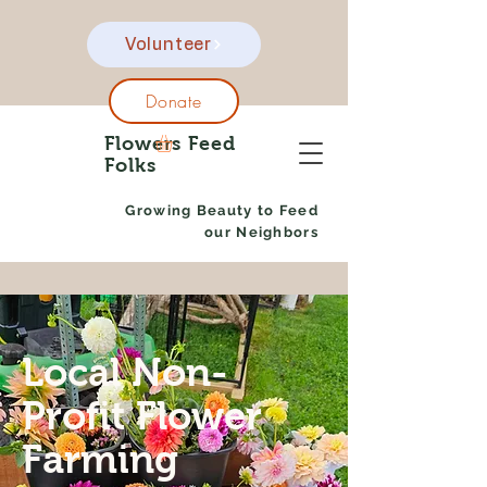
Volunteer
Donate
Flowers Feed
Folks
Growing Beauty to Feed
our Neighbors
Local Non-
Profit Flower
Farming