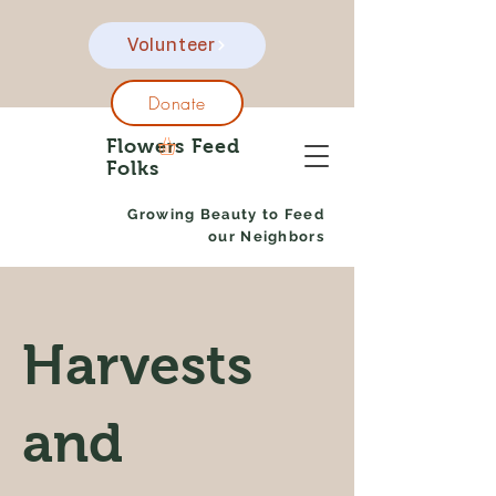
Volunteer
Donate
Flowers Feed
Folks
Growing Beauty to Feed
our Neighbors
Harvests
and