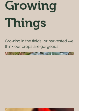
Growing
Things
Growing in the fields, or harvested we
think our crops are gorgeous.