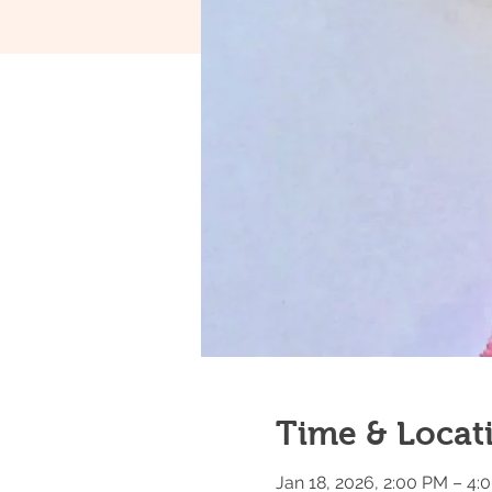
Time & Locat
Jan 18, 2026, 2:00 PM – 4: