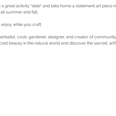
s a great activity "date" and take home a statement art piece 
all summer and fall. 
 enjoy while you craft. 
, herbalist, cook, gardener, designer, and creator of community.
red beauty in the natural world and discover the sacred, artf