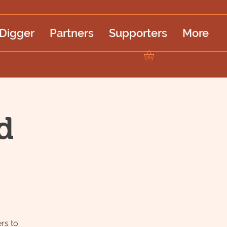
 Digger
Partners
Supporters
More
d
rs to