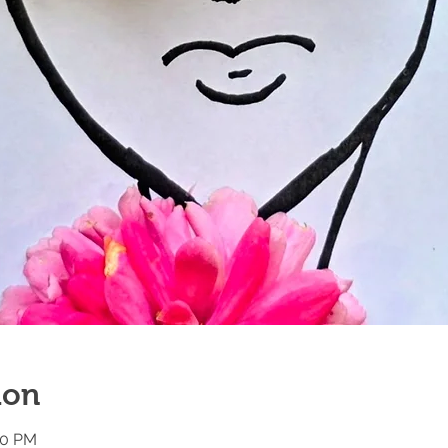
ion
00 PM