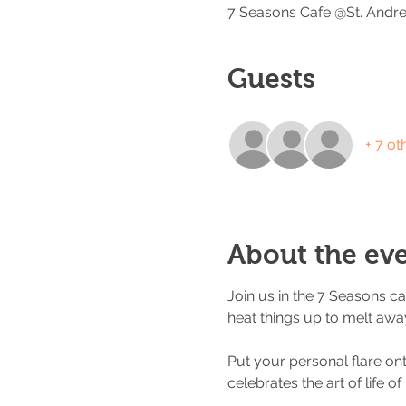
7 Seasons Cafe @St. Andre
Guests
+ 7 ot
About the ev
Join us in the 7 Seasons ca
heat things up to melt away
Put your personal flare on
celebrates the art of life of