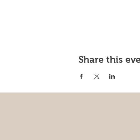
Share this ev