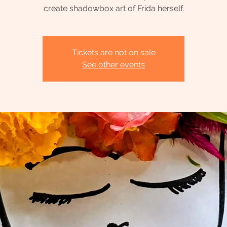
create shadowbox art of Frida herself.
Tickets are not on sale
See other events