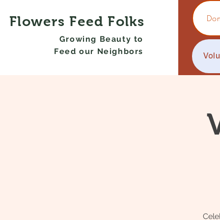
Don
Flowers Feed Folks
Growing Beauty to
Feed our Neighbors
Vol
Cele