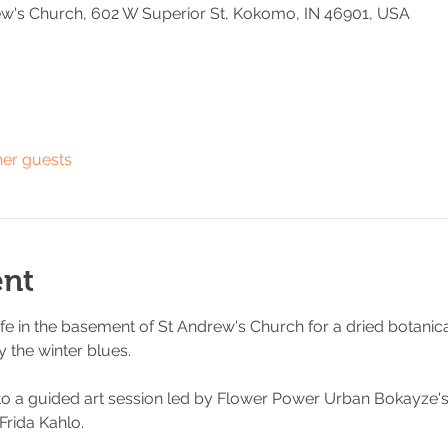
w's Church, 602 W Superior St, Kokomo, IN 46901, USA
her guests
ent
fe in the basement of St Andrew's Church for a dried botanicals
 the winter blues. 
to a guided art session led by Flower Power Urban Bokayze's 
 Frida Kahlo. 