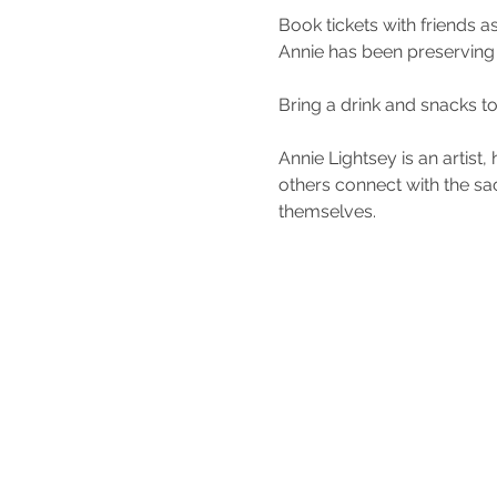
Book tickets with friends a
Annie has been preserving 
Bring a drink and snacks to
Annie Lightsey is an artist
others connect with the sac
themselves. 