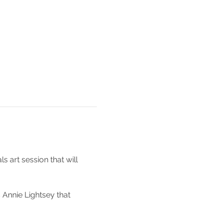
 art session that will 
Annie Lightsey that 