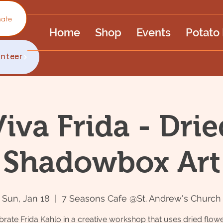
ate
Home
Shop
Events
Potato
unteer
Viva Frida - Drie
Shadowbox Art
Sun, Jan 18
  |  
7 Seasons Cafe @St. Andrew's Church
brate Frida Kahlo in a creative workshop that uses dried flowe