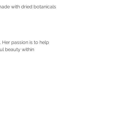
made with dried botanicals 
 Her passion is to help 
ul beauty within 