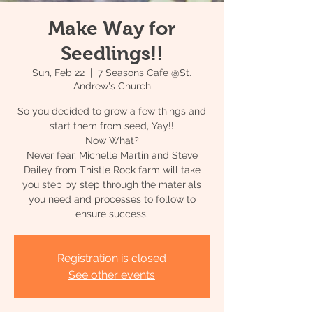
Make Way for
Seedlings!!
Sun, Feb 22
  |  
7 Seasons Cafe @St.
Andrew's Church
So you decided to grow a few things and
start them from seed, Yay!!
Now What?
Never fear, Michelle Martin and Steve
Dailey from Thistle Rock farm will take
you step by step through the materials
you need and processes to follow to
Registration is closed
See other events