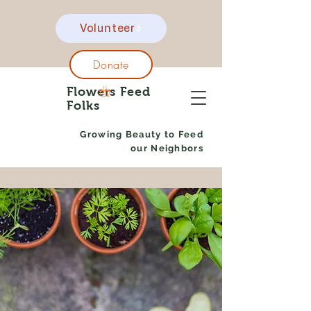
Volunteer
Donate
Flowers Feed
Folks
Growing Beauty to Feed
our Neighbors