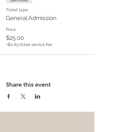
Sale ended
Ticket type
General Admission
Price
$25.00
+$0.63 ticket service fee
Share this event