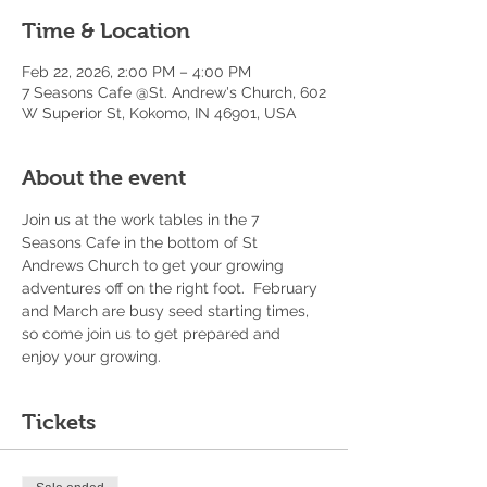
Time & Location
Feb 22, 2026, 2:00 PM – 4:00 PM
7 Seasons Cafe @St. Andrew's Church, 602
W Superior St, Kokomo, IN 46901, USA
About the event
Join us at the work tables in the 7 
Seasons Cafe in the bottom of St 
Andrews Church to get your growing 
adventures off on the right foot.  February 
and March are busy seed starting times, 
so come join us to get prepared and 
enjoy your growing. 
Tickets